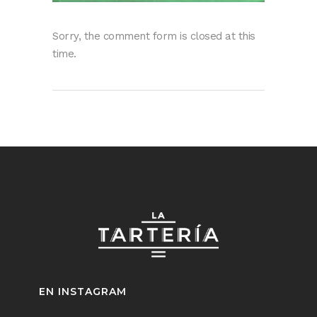
Sorry, the comment form is closed at this
time.
EN INSTAGRAM