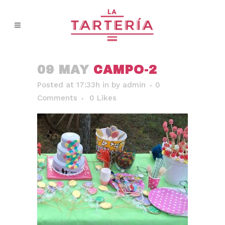
09 MAY
CAMPO-2
Posted at 17:33h
in
by
admin
0
Comments
0
Likes