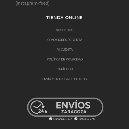
[instagram-feed]
TIENDA ONLINE
NOSOTROS
CONDICIONES DE VENTA
MI CUENTA
POLÍTICA DE PRIVACIDAD
CATÁLOGO
ENVÍO Y ENTREGA DE PEDIDOS