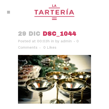
29 DIC
DSC_1044
Posted at 00:03h
in
by
admin
0
Comments
0
Likes