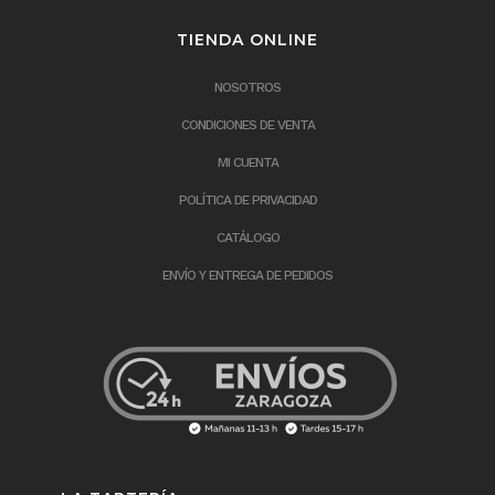
TIENDA ONLINE
NOSOTROS
CONDICIONES DE VENTA
MI CUENTA
POLÍTICA DE PRIVACIDAD
CATÁLOGO
ENVÍO Y ENTREGA DE PEDIDOS