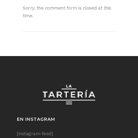
Sorry, the comment form is closed at this
time.
EN INSTAGRAM
[instagram-feed]