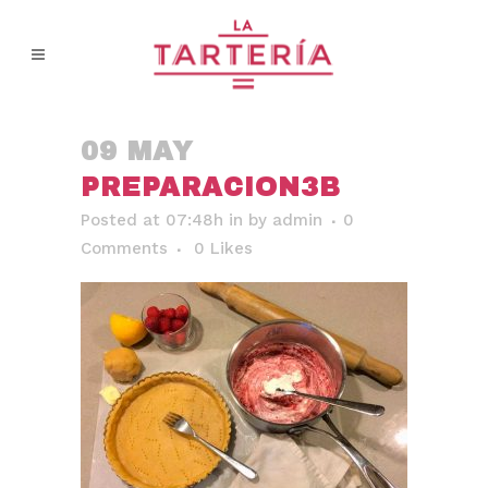
09 MAY
PREPARACION3B
Posted at 07:48h
in
by
admin
0
Comments
0
Likes