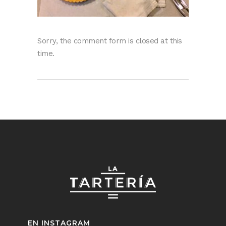
Sorry, the comment form is closed at this
time.
EN INSTAGRAM