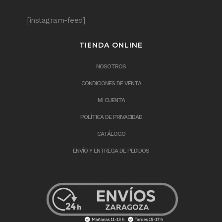
[instagram-feed]
TIENDA ONLINE
NOSOTROS
CONDICIONES DE VENTA
MI CUENTA
POLÍTICA DE PRIVACIDAD
CATÁLOGO
ENVÍO Y ENTREGA DE PEDIDOS