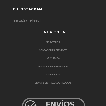
EN INSTAGRAM
[instagram-feed]
TIENDA ONLINE
NOSOTROS
CONDICIONES DE VENTA
MI CUENTA
POLÍTICA DE PRIVACIDAD
CATÁLOGO
ENVÍO Y ENTREGA DE PEDIDOS