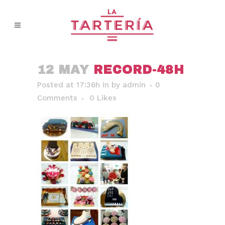
12 MAY
RECORD-48H
Posted at 17:36h
in
by
admin
0
Comments
0
Likes