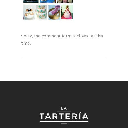
Sorry, the comment form is closed at this
time.