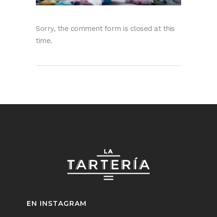
Sorry, the comment form is closed at this
time.
EN INSTAGRAM