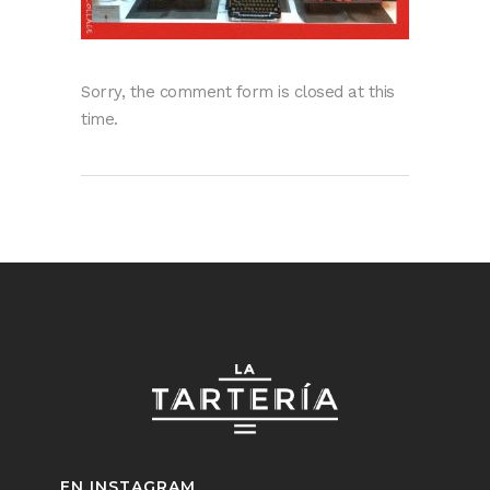
Sorry, the comment form is closed at this
time.
EN INSTAGRAM