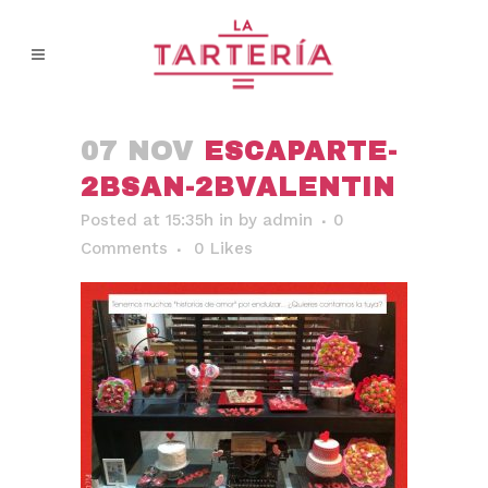
07 NOV
ESCAPARTE-
2BSAN-2BVALENTIN
Posted at 15:35h
in
by
admin
0
Comments
0
Likes