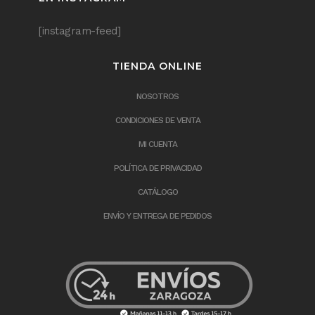
[instagram-feed]
TIENDA ONLINE
NOSOTROS
CONDICIONES DE VENTA
MI CUENTA
POLÍTICA DE PRIVACIDAD
CATÁLOGO
ENVÍO Y ENTREGA DE PEDIDOS