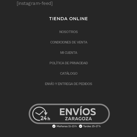
[instagram-feed]
TIENDA ONLINE
NOSOTROS
CONDICIONES DE VENTA
MI CUENTA
POLÍTICA DE PRIVACIDAD
CATÁLOGO
ENVÍO Y ENTREGA DE PEDIDOS