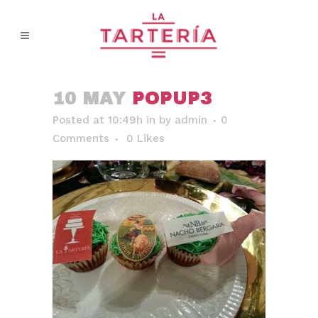
10 MAY
POPUP3
Posted at 10:49h
in
by
admin
0
Comments
0
Likes