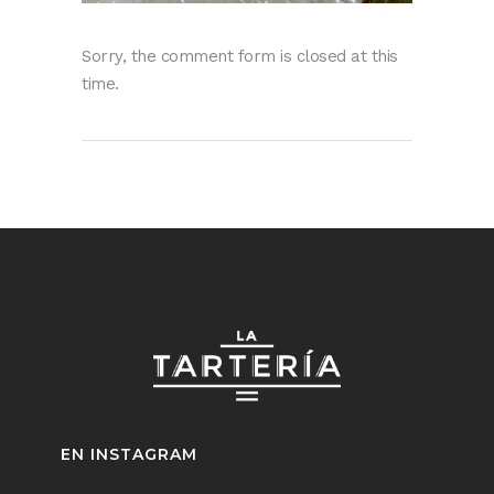
Sorry, the comment form is closed at this
time.
EN INSTAGRAM