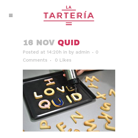
16 NOV
QUID
Posted at 14:20h
in
by
admin
0
Comments
0
Likes