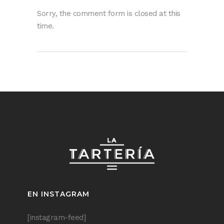
Sorry, the comment form is closed at this
time.
EN INSTAGRAM
[instagram-feed]