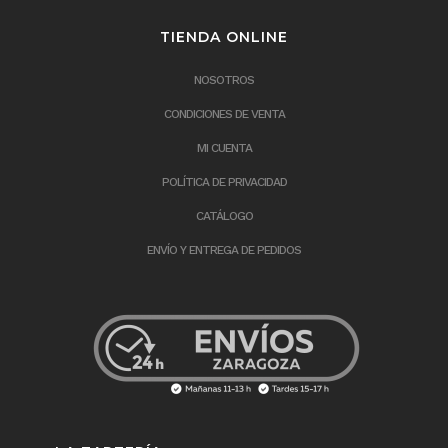
TIENDA ONLINE
NOSOTROS
CONDICIONES DE VENTA
MI CUENTA
POLÍTICA DE PRIVACIDAD
CATÁLOGO
ENVÍO Y ENTREGA DE PEDIDOS