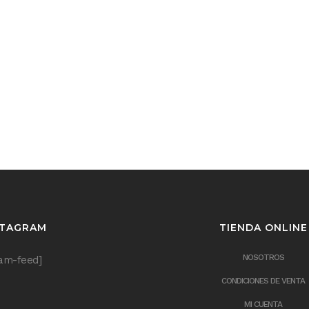
STAGRAM
TIENDA ONLINE
NOSOTROS
ram-feed]
CONDICIONES DE VENTA
MI CUENTA