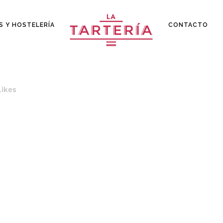
S Y HOSTELERÍA
CONTACTO
Likes