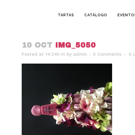
TARTAS
CATÁLOGO
EVENTO
10 OCT
IMG_5050
Posted at 14:34h
in
by
admin
0 Comments
0