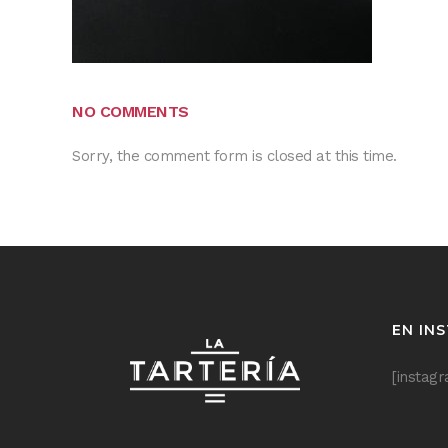
NO COMMENTS
Sorry, the comment form is closed at this time.
EN IN
[instag