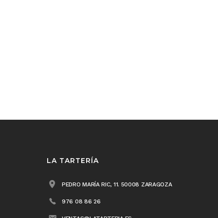
LA TARTERÍA
PEDRO MARÍA RIC, 11. 50008 ZARAGOZA
976 08 86 26