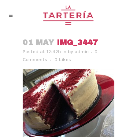
01 MAY
IMG_3447
Posted at 12:42h
in
by
admin
0
Comments
0
Likes