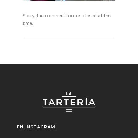
Sorry, the comment form is closed at this
time.
EN INSTAGRAM