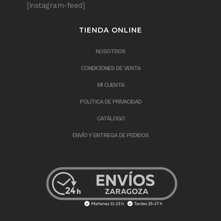
[instagram-feed]
TIENDA ONLINE
NOSOTROS
CONDICIONES DE VENTA
MI CUENTA
POLÍTICA DE PRIVACIDAD
CATÁLOGO
ENVÍO Y ENTREGA DE PEDIDOS