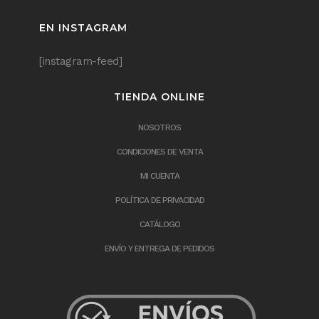
EN INSTAGRAM
[instagram-feed]
TIENDA ONLINE
NOSOTROS
CONDICIONES DE VENTA
MI CUENTA
POLÍTICA DE PRIVACIDAD
CATÁLOGO
ENVÍO Y ENTREGA DE PEDIDOS