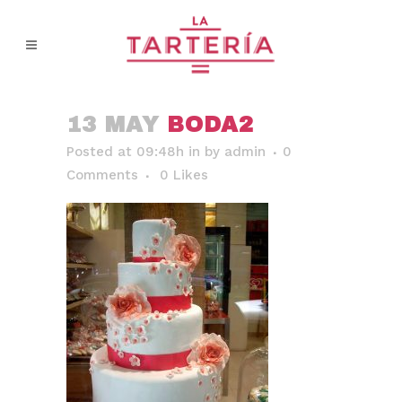
13 MAY
BODA2
Posted at 09:48h
in
by
admin
0
Comments
0
Likes