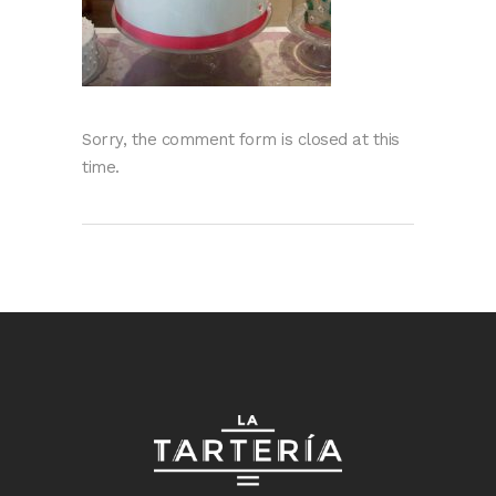
Sorry, the comment form is closed at this
time.