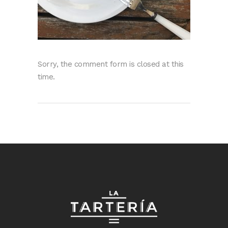
Sorry, the comment form is closed at this
time.