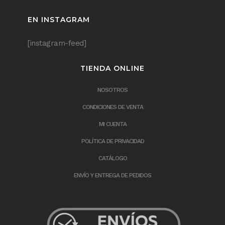
EN INSTAGRAM
[instagram-feed]
TIENDA ONLINE
NOSOTROS
CONDICIONES DE VENTA
MI CUENTA
POLÍTICA DE PRIVACIDAD
CATÁLOGO
ENVÍO Y ENTREGA DE PEDIDOS