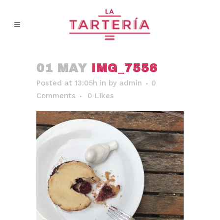
01 MAY
IMG_7556
Posted at 13:05h
in
by
admin
0
Comments
0
Likes