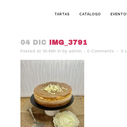
TARTAS
CATÁLOGO
EVENTO
04 DIC
IMG_3791
Posted at 16:46h
in
by
admin
0 Comments
0