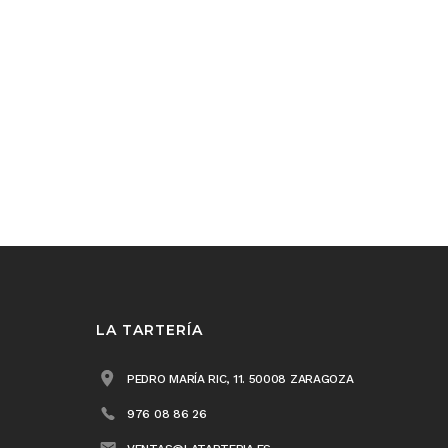
LA TARTERÍA
PEDRO MARÍA RIC, 11. 50008 ZARAGOZA
976 08 86 26