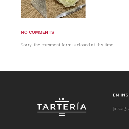
NO COMMENTS
Sorry, the comment form is closed at this time.
EN IN
[instag