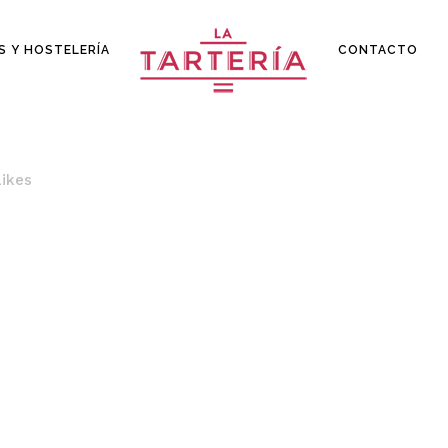
S Y HOSTELERÍA
CONTACTO
Likes