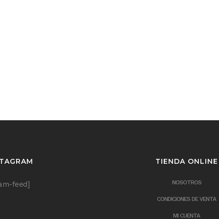
STAGRAM
TIENDA ONLINE
NOSOTROS
ram-feed]
CONDICIONES DE VENTA
MI CUENTA