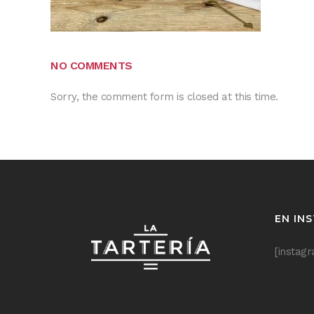
NO COMMENTS
Sorry, the comment form is closed at this time.
EN IN
[instag