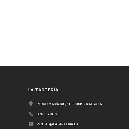
LA TARTERÍA
PEDRO MARÍA RIC, 11. 50008 ZARAGOZA
976 08 86 26
VENTAS@LATARTERIA.ES