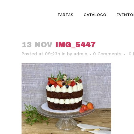
TARTAS
CATÁLOGO
EVENTO
13 NOV
IMG_5447
Posted at 09:23h
in
by
admin
0 Comments
0