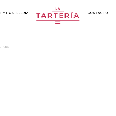
S Y HOSTELERÍA
CONTACTO
Likes