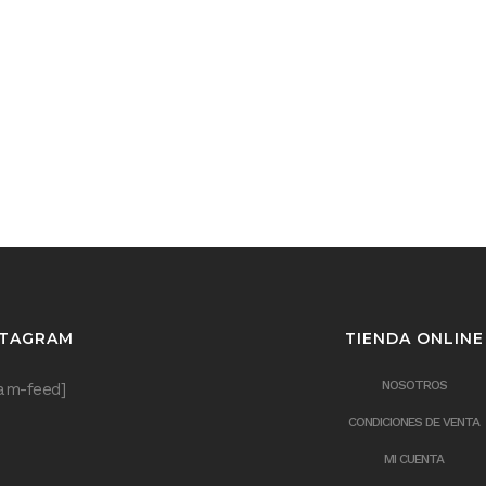
STAGRAM
TIENDA ONLINE
NOSOTROS
ram-feed]
CONDICIONES DE VENTA
MI CUENTA