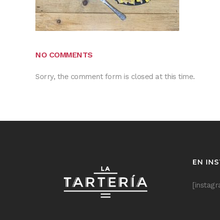
NO COMMENTS
Sorry, the comment form is closed at this time.
EN IN
[instag