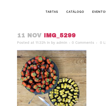
TARTAS
CATÁLOGO
EVENTO
11 NOV
IMG_5299
Posted at 11:32h
in
by
admin
0 Comments
0
L