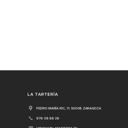
LA TARTERÍA
PEDRO MARÍA RIC, 11. 50008 ZARAGOZA
976 08 86 26