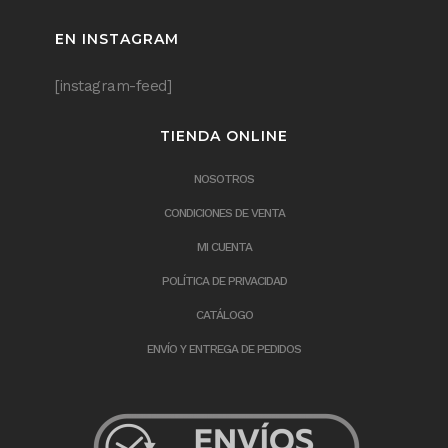
EN INSTAGRAM
[instagram-feed]
TIENDA ONLINE
NOSOTROS
CONDICIONES DE VENTA
MI CUENTA
POLÍTICA DE PRIVACIDAD
CATÁLOGO
ENVÍO Y ENTREGA DE PEDIDOS