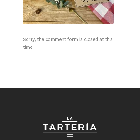
Sorry, the comment form is closed at this
time.