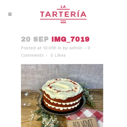
20 SEP
IMG_7019
Posted at 10:05h
in
by
admin
0
Comments
0
Likes