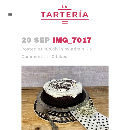
20 SEP
IMG_7017
Posted at 10:05h
in
by
admin
0
Comments
0
Likes