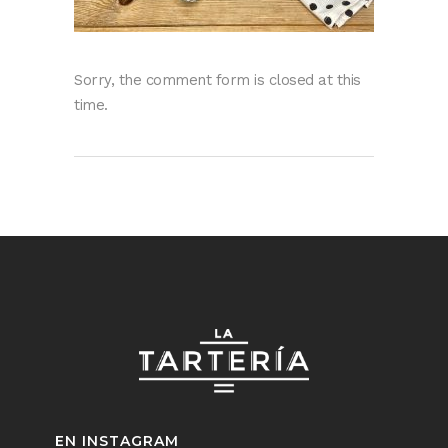
Sorry, the comment form is closed at this
time.
EN INSTAGRAM