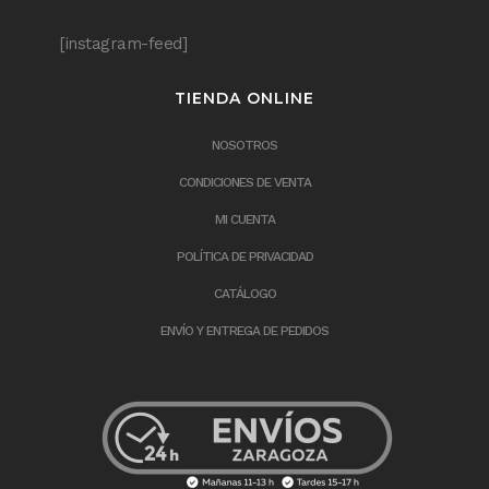
[instagram-feed]
TIENDA ONLINE
NOSOTROS
CONDICIONES DE VENTA
MI CUENTA
POLÍTICA DE PRIVACIDAD
CATÁLOGO
ENVÍO Y ENTREGA DE PEDIDOS