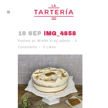
19 SEP
IMG_4858
Posted at 16:49h
in
by
admin
0
Comments
0
Likes