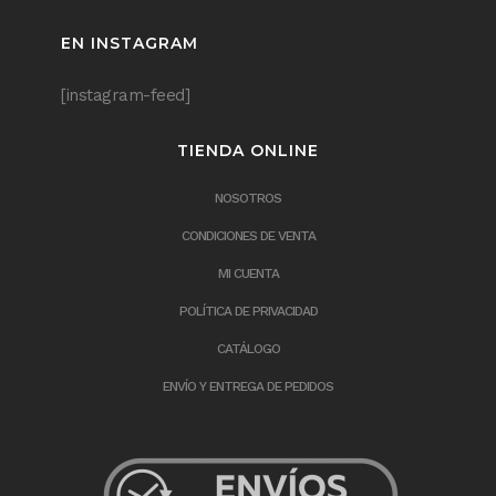
EN INSTAGRAM
[instagram-feed]
TIENDA ONLINE
NOSOTROS
CONDICIONES DE VENTA
MI CUENTA
POLÍTICA DE PRIVACIDAD
CATÁLOGO
ENVÍO Y ENTREGA DE PEDIDOS