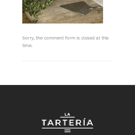
Sorry, the comment form is closed at this
time.