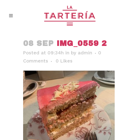
08 SEP
IMG_0559 2
Posted at 09:34h
in
by
admin
0
Comments
0
Likes