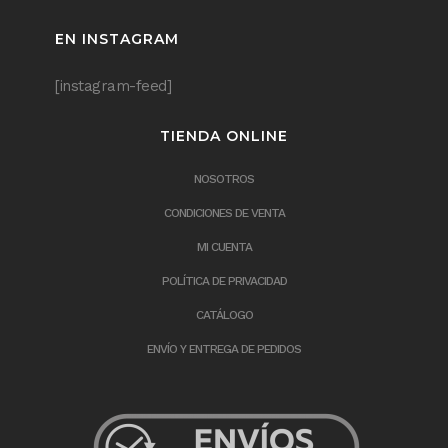
EN INSTAGRAM
[instagram-feed]
TIENDA ONLINE
NOSOTROS
CONDICIONES DE VENTA
MI CUENTA
POLÍTICA DE PRIVACIDAD
CATÁLOGO
ENVÍO Y ENTREGA DE PEDIDOS