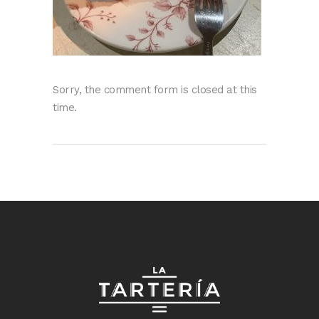
Sorry, the comment form is closed at this
time.