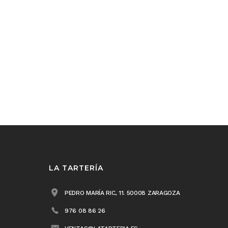
LA TARTERÍA
PEDRO MARÍA RIC, 11. 50008 ZARAGOZA
976 08 86 26