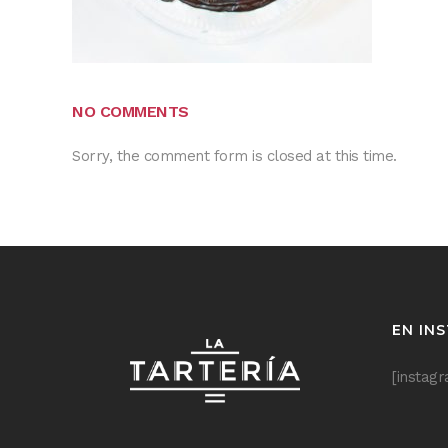
NO COMMENTS
Sorry, the comment form is closed at this time.
EN IN
[instag