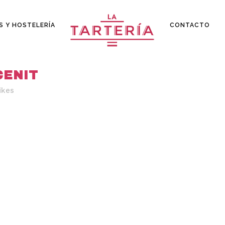
S Y HOSTELERÍA
CONTACTO
CENIT
ikes