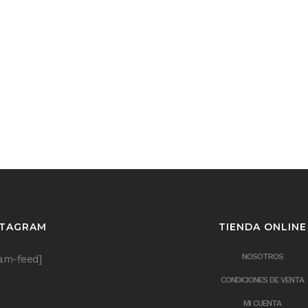
STAGRAM
TIENDA ONLINE
NOSOTROS
ram-feed]
CONDICIONES DE VENTA
MI CUENTA