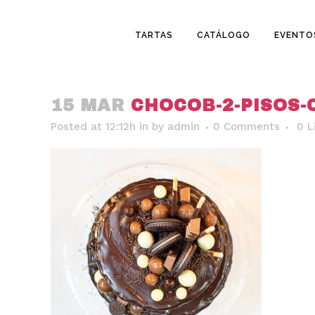
TARTAS
CATÁLOGO
EVENTO
15 MAR
CHOCOB-2-PISOS-
Posted at 12:12h
in
by
admin
0 Comments
0
L