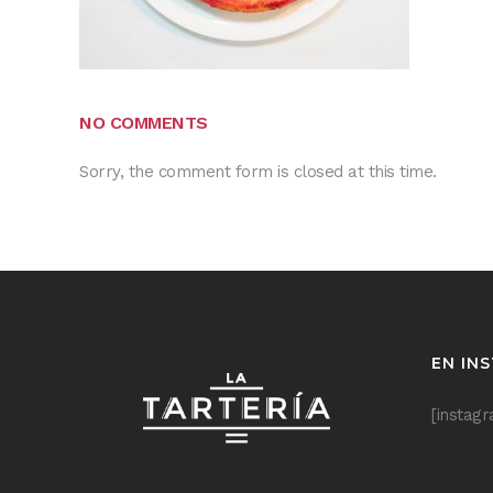
NO COMMENTS
Sorry, the comment form is closed at this time.
EN IN
[instag