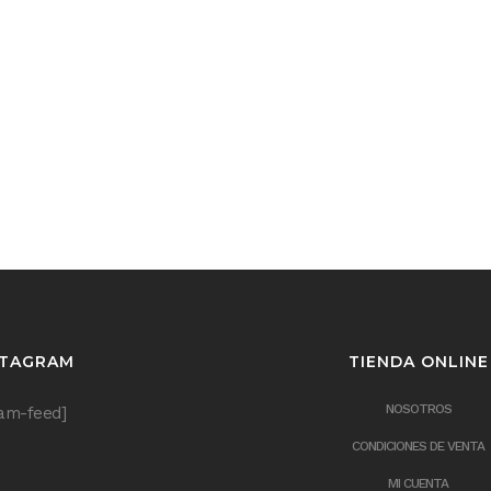
STAGRAM
TIENDA ONLINE
NOSOTROS
ram-feed]
CONDICIONES DE VENTA
MI CUENTA