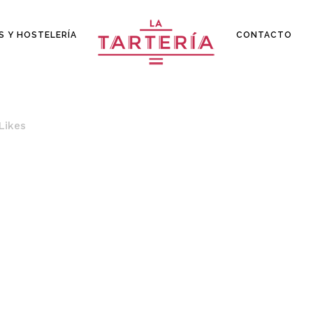
S Y HOSTELERÍA
CONTACTO
Likes