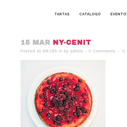
TARTAS
CATÁLOGO
EVENTO
15 MAR
NY-CENIT
Posted at 09:28h
in
by
admin
0 Comments
0