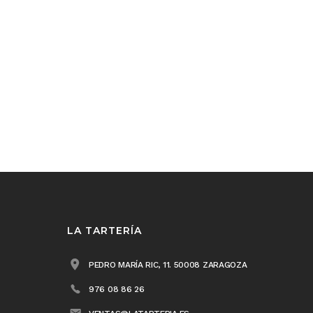
LA TARTERÍA
PEDRO MARÍA RIC, 11. 50008 ZARAGOZA
976 08 86 26